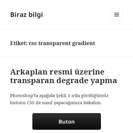
Biraz bilgi
MENÜ
VE
BILEŞENLER
Etiket:
css transparent gradient
Arkaplan resmi üzerine
transparan degrade yapma
Photoshop’ta aşağıda Şekil 1-a’da gördüğümüz
butonu CSS ile nasıl yapacağımıza bakalım.