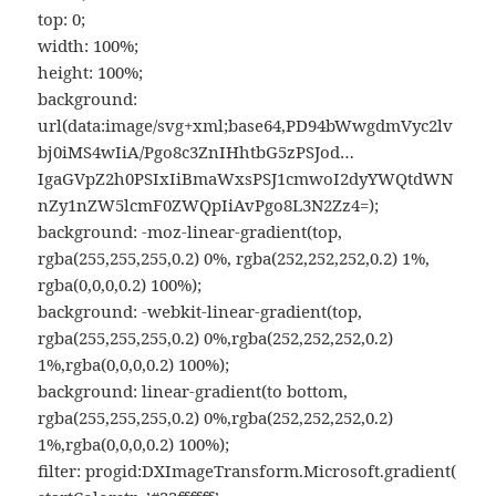
top: 0;
width: 100%;
height: 100%;
background:
url(data:image/svg+xml;base64,PD94bWwgdmVyc2lv
bj0iMS4wIiA/Pgo8c3ZnIHhtbG5zPSJod…
IgaGVpZ2h0PSIxIiBmaWxsPSJ1cmwoI2dyYWQtdWN
nZy1nZW5lcmF0ZWQpIiAvPgo8L3N2Zz4=);
background: -moz-linear-gradient(top,
rgba(255,255,255,0.2) 0%, rgba(252,252,252,0.2) 1%,
rgba(0,0,0,0.2) 100%);
background: -webkit-linear-gradient(top,
rgba(255,255,255,0.2) 0%,rgba(252,252,252,0.2)
1%,rgba(0,0,0,0.2) 100%);
background: linear-gradient(to bottom,
rgba(255,255,255,0.2) 0%,rgba(252,252,252,0.2)
1%,rgba(0,0,0,0.2) 100%);
filter: progid:DXImageTransform.Microsoft.gradient(