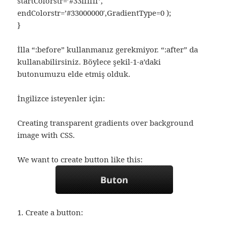
startColorstr=’#33ffffff’,
endColorstr=’#33000000′,GradientType=0 );
}
İlla “:before” kullanmanız gerekmiyor. “:after” da
kullanabilirsiniz. Böylece şekil-1-a’daki
butonumuzu elde etmiş olduk.
İngilizce isteyenler için:
Creating transparent gradients over background
image with CSS.
We want to create button like this:
1. Create a button: