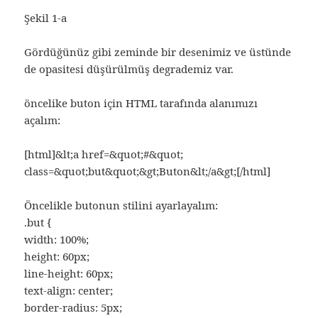
Şekil 1-a
Gördüğünüz gibi zeminde bir desenimiz ve üstünde
de opasitesi düşürülmüş degrademiz var.
öncelike buton için HTML tarafında alanımızı
açalım:
[html]&lt;a href=&quot;#&quot;
class=&quot;but&quot;&gt;Buton&lt;/a&gt;[/html]
Öncelikle butonun stilini ayarlayalım:
.but {
width: 100%;
height: 60px;
line-height: 60px;
text-align: center;
border-radius: 5px;