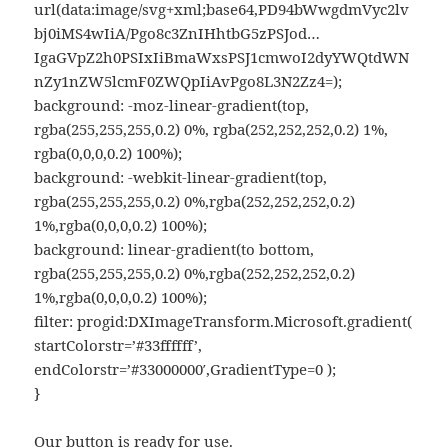
url(data:image/svg+xml;base64,PD94bWwgdmVyc2lv
bj0iMS4wIiA/Pgo8c3ZnIHhtbG5zPSJod…
IgaGVpZ2h0PSIxIiBmaWxsPSJ1cmwoI2dyYWQtdWN
nZy1nZW5lcmF0ZWQpIiAvPgo8L3N2Zz4=);
background: -moz-linear-gradient(top,
rgba(255,255,255,0.2) 0%, rgba(252,252,252,0.2) 1%,
rgba(0,0,0,0.2) 100%);
background: -webkit-linear-gradient(top,
rgba(255,255,255,0.2) 0%,rgba(252,252,252,0.2)
1%,rgba(0,0,0,0.2) 100%);
background: linear-gradient(to bottom,
rgba(255,255,255,0.2) 0%,rgba(252,252,252,0.2)
1%,rgba(0,0,0,0.2) 100%);
filter: progid:DXImageTransform.Microsoft.gradient(
startColorstr=’#33ffffff’,
endColorstr=’#33000000′,GradientType=0 );
}
Our button is ready for use.