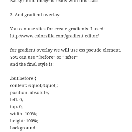
Background image is ready with this class
3. Add gradient overlay:
You can use sites for create gradients. I used:
http://www.colorzilla.com/gradient-editor/
for gradient overlay we will use css pseudo element.
You can use “:before” or “:after”
and the final style is:
.but:before {
content: &quot;&quot;;
position: absolute;
left: 0;
top: 0;
width: 100%;
height: 100%;
background: