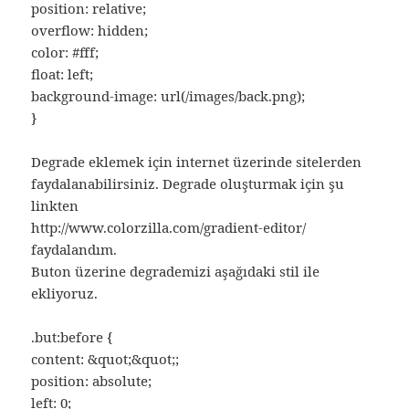
position: relative;
overflow: hidden;
color: #fff;
float: left;
background-image: url(/images/back.png);
}
Degrade eklemek için internet üzerinde sitelerden
faydalanabilirsiniz. Degrade oluşturmak için şu
linkten
http://www.colorzilla.com/gradient-editor/
faydalandım.
Buton üzerine degrademizi aşağıdaki stil ile
ekliyoruz.
.but:before {
content: &quot;&quot;;
position: absolute;
left: 0;