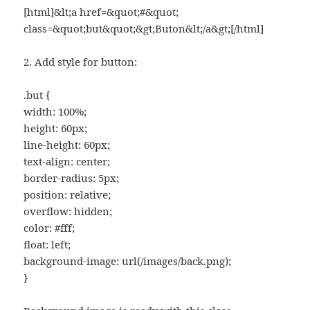
[html]&lt;a href=&quot;#&quot;
class=&quot;but&quot;&gt;Buton&lt;/a&gt;[/html]
2. Add style for button:
.but {
width: 100%;
height: 60px;
line-height: 60px;
text-align: center;
border-radius: 5px;
position: relative;
overflow: hidden;
color: #fff;
float: left;
background-image: url(/images/back.png);
}